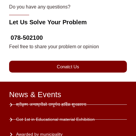
Do you have any questions?
Let Us Solve Your Problem
078-502100
Feel free to share your problem or opinion
Conatct Us
News & Events
श्रीकृष्ण जन्माष्ट्मीको सम्पूर्णमा हार्दिक शुभकामना
Got 1st in Educational material Exhibition
Awarded by municipality