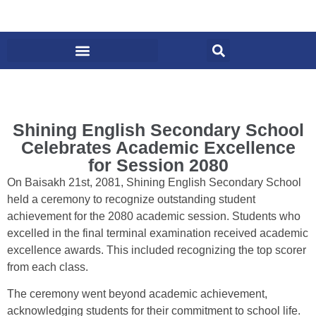
Shining English Secondary School
Celebrates Academic Excellence
for Session 2080
On Baisakh 21st, 2081, Shining English Secondary School
held a ceremony to recognize outstanding student
achievement for the 2080 academic session. Students who
excelled in the final terminal examination received academic
excellence awards. This included recognizing the top scorer
from each class.
The ceremony went beyond academic achievement,
acknowledging students for their commitment to school life.