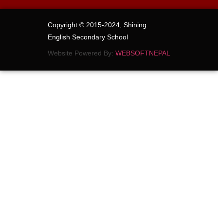
Copyright © 2015-2024, Shining
English Secondary School
Website Powered By:
WEBSOFTNEPAL