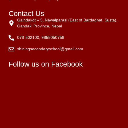
Contact Us
Gaindakot – 5, Nawalparasi (East of Bardaghat, Susta),
Gandaki Province, Nepal
078-502100, 9855050758
shiningsecondaryschool@gmail.com
Follow us on Facebook