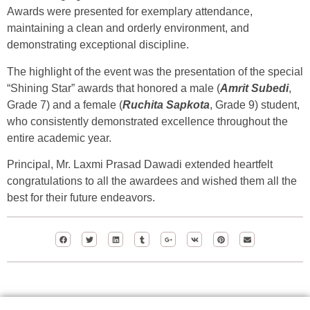
Awards were presented for exemplary attendance,
maintaining a clean and orderly environment, and
demonstrating exceptional discipline.
The highlight of the event was the presentation of the special
“Shining Star” awards that honored a male (
Amrit Subedi
,
Grade 7) and a female (
Ruchita Sapkota
, Grade 9) student,
who consistently demonstrated excellence throughout the
entire academic year.
Principal, Mr. Laxmi Prasad Dawadi extended heartfelt
congratulations to all the awardees and wished them all the
best for their future endeavors.