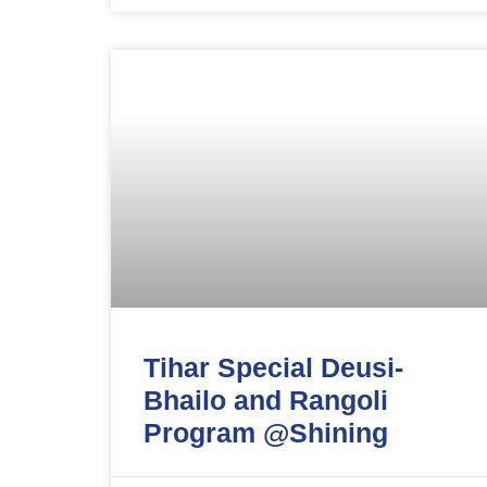
Tihar Special Deusi-
Bhailo and Rangoli
Program @Shining