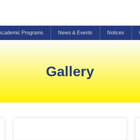
Academic Programs
News & Events
Notices
Gallery