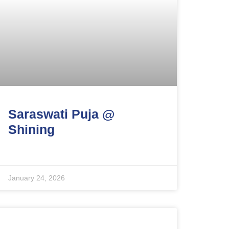
Saraswati Puja @
Shining
January 24, 2026