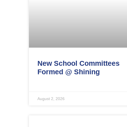
New School Committees
Formed @ Shining
August 2, 2026