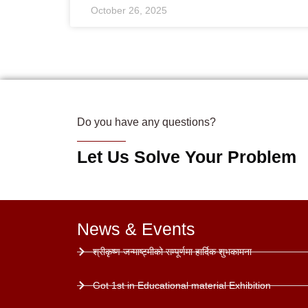
October 26, 2025
Do you have any questions?
Let Us Solve Your Problem
News & Events
श्रीकृष्ण जन्माष्ट्मीको सम्पूर्णमा हार्दिक शुभकामना
Got 1st in Educational material Exhibition