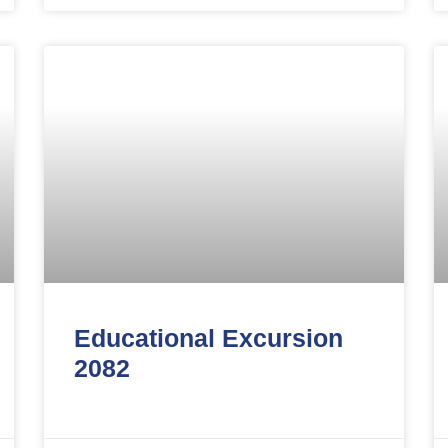
Educational Excursion
2082