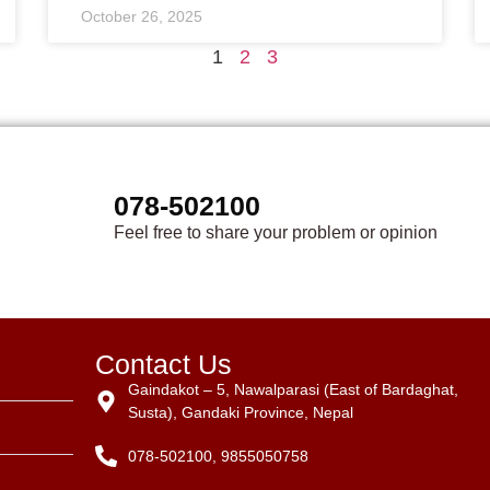
October 26, 2025
1
2
3
078-502100
Feel free to share your problem or opinion
Contact Us
Gaindakot – 5, Nawalparasi (East of Bardaghat,
Susta), Gandaki Province, Nepal
078-502100, 9855050758