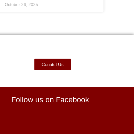
October 26, 2025
Conatct Us
Follow us on Facebook