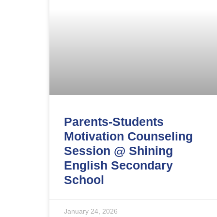
Parents-Students
Motivation Counseling
Session @ Shining
English Secondary
School
January 24, 2026