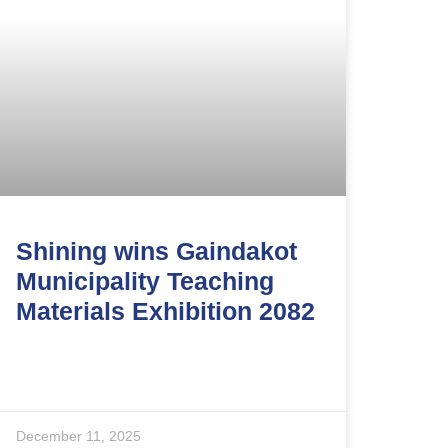
Shining wins Gaindakot
Municipality Teaching
Materials Exhibition 2082
December 11, 2025