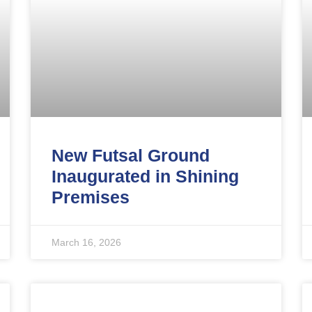
New Futsal Ground
Inaugurated in Shining
Premises
March 16, 2026