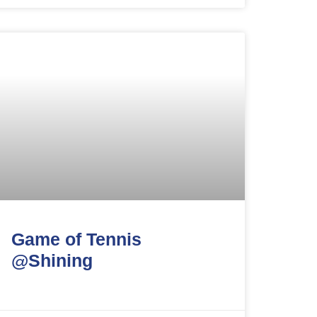
Game of Tennis
@Shining