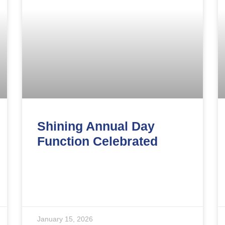
Shining Annual Day
Function Celebrated
January 15, 2026