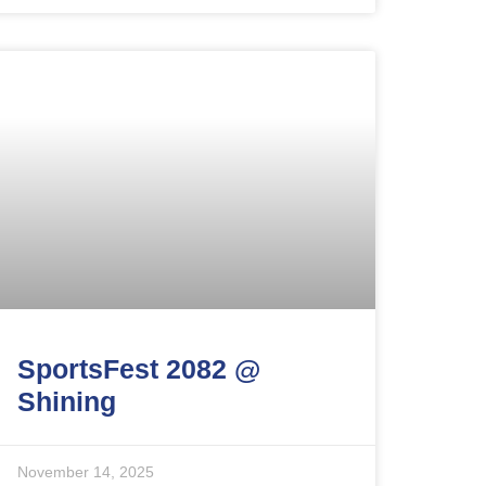
SportsFest 2082 @
Shining
November 14, 2025