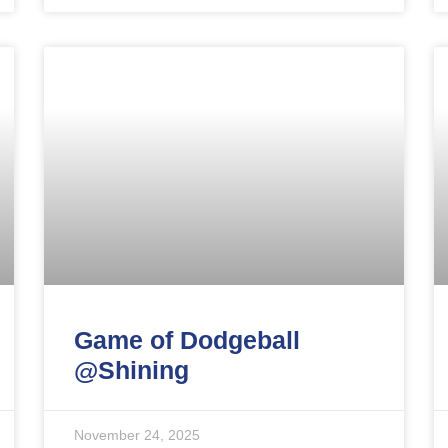
Game of Dodgeball
@Shining
November 24, 2025