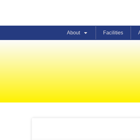
About
Facilities