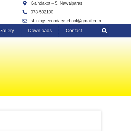
Gaindakot – 5, Nawalparasi
078-502100
shiningsecondaryschool@gmail.com
Gallery
Downloads
Contact