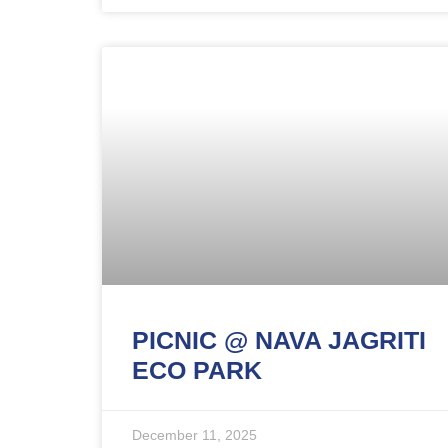
PICNIC @ NAVA JAGRITI
ECO PARK
December 11, 2025